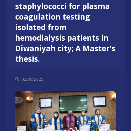
staphylococci for plasma
coagulation testing
isolated from
hemodialysis patients in
Diwaniyah city; A Master’s
thesis.
02/09/2025