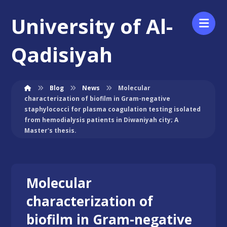
University of Al-
Qadisiyah
Blog
News
Molecular
characterization of biofilm in Gram-negative
staphylococci for plasma coagulation testing isolated
from hemodialysis patients in Diwaniyah city; A
Master's thesis.
Molecular
characterization of
biofilm in Gram-negative