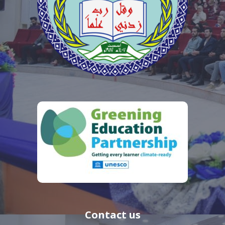
Contact us