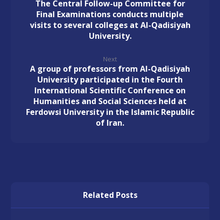
The Central Follow-up Committee for
Final Examinations conducts multiple
visits to several colleges at Al-Qadisiyah
University.
Next
A group of professors from Al-Qadisiyah
University participated in the Fourth
International Scientific Conference on
Humanities and Social Sciences held at
Ferdowsi University in the Islamic Republic
of Iran.
Related Posts