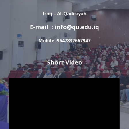
Iraq – Al-Qadisiyah
E-mail : info@qu.edu.iq
Mobile :9647832667947
Short Video
Video
Player