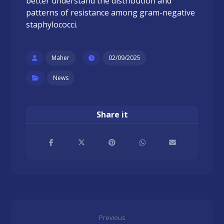
better understand the distribution and
patterns of resistance among gram-negative
staphylococci.
Maher
02/09/2025
News
Previous