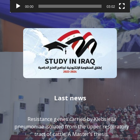
00:00
03:02
Last news
Resistance genes carried by Klebsiella
pneumoniae isolated from the upper respiratory
tract of cattle; A Master’s thesis.