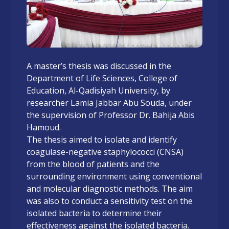
A master’s thesis was discussed in the
Department of Life Sciences, College of
Education, Al-Qadisiyah University, by
researcher Lamia Jabbar Abu Souda, under
the supervision of Professor Dr. Bahija Abis
Hamoud.
The thesis aimed to isolate and identify
coagulase-negative staphylococci (CNSA)
from the blood of patients and the
surrounding environment using conventional
and molecular diagnostic methods. The aim
was also to conduct a sensitivity test on the
isolated bacteria to determine their
effectiveness against the isolated bacteria.