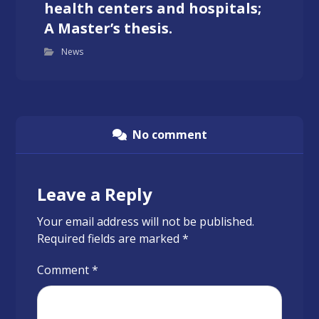
health centers and hospitals;
A Master’s thesis.
News
No comment
Leave a Reply
Your email address will not be published.
Required fields are marked
*
Comment
*