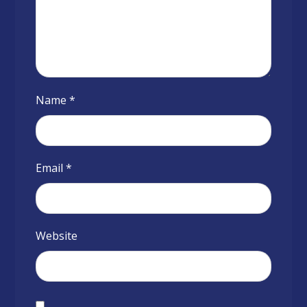
Name
*
Email
*
Website