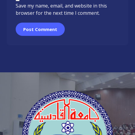
Save my name, email, and website in this
browser for the next time I comment.
Post Comment