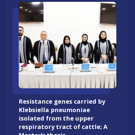
Resistance genes carried by
Klebsiella pneumoniae
isolated from the upper
respiratory tract of cattle; A