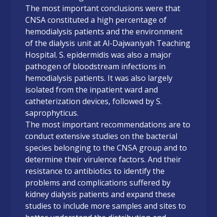
The most important conclusions were that
CNSA constituted a high percentage of
hemodialysis patients and the environment
of the dialysis unit at Al-Dajwaniyah Teaching
Hospital. S. epidermidis was also a major
pathogen of bloodstream infections in
hemodialysis patients. It was also largely
isolated from the inpatient ward and
catheterization devices, followed by S.
saprophyticus.
The most important recommendations are to
conduct extensive studies on the bacterial
species belonging to the CNSA group and to
determine their virulence factors. And their
resistance to antibiotics to identify the
problems and complications suffered by
kidney dialysis patients and expand these
studies to include more samples and sites to