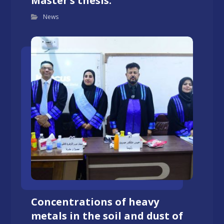
Master’s thesis.
News
Concentrations of heavy
metals in the soil and dust of