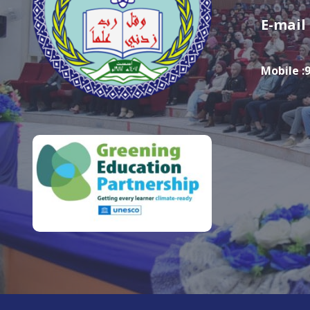
E-mail
Mobile :