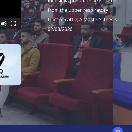
Klebsiella pneumoniae isolated
from the upper respiratory
tract of cattle; A Master’s thesis.
02/08/2026