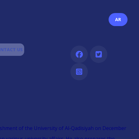
AR
NTACT US
blishment of the University of Al-Qadisiyah on December
on various university affairs. He also prepares the