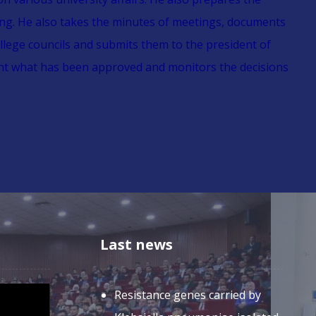
ing. He also takes the minutes of meetings, documents
llege councils and submits them to the president of
ent what has been approved and monitors the decisions
Last news
Resistance genes carried by