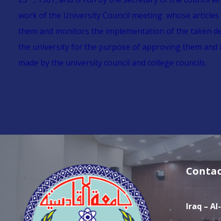
work of the University Council meeting whose articles
them and monitors the implementation of the taken deci
the university for the purpose of approving them and 
made by the university council and college councils.
Contac
Iraq – A