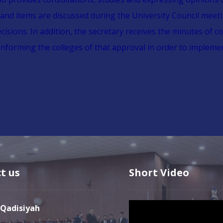
 and items are discussed during the University Council meet
sions. In addition, the secretary receives the minutes of co
informing the colleges of that approval in order to implem
t us
Short Video
Video
l-Qadisiyah