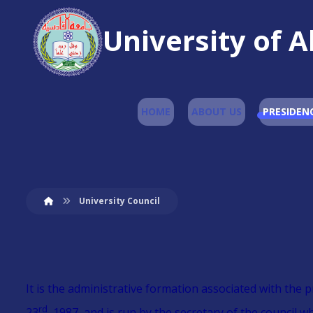
University of A
HOME
ABOUT US
PRESIDEN
University Council
It is the administrative formation associated with the 
rd
23
, 1987, and is run by the secretary of the council 