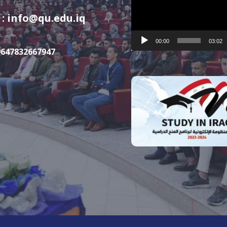
Player
 : info@qu.edu.iq
00:00
03:02
9647832667947