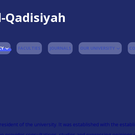
l-Qadisiyah
CY
FACULTIES
JOURNALS
OUR UNIVERSITY
CO
president of the university. It was established with the esta
who provides consultations, studies and expressing opinions 