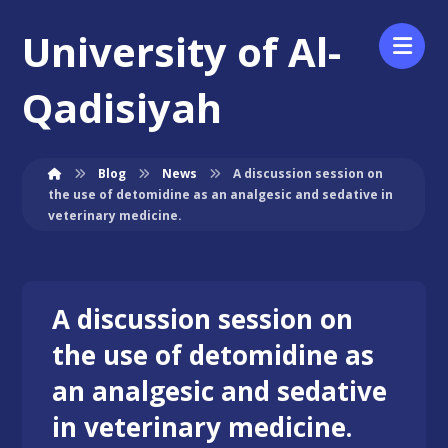
University of Al-
Qadisiyah
Blog
News
A discussion session on
the use of detomidine as an analgesic and sedative in
veterinary medicine.
A discussion session on
the use of detomidine as
an analgesic and sedative
in veterinary medicine.