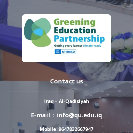
Contact us
Iraq – Al-Qadisiyah
E-mail : info@qu.edu.iq
Mobile :9647832667947