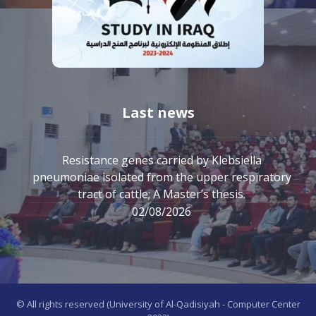
Last news
Resistance genes carried by Klebsiella
pneumoniae isolated from the upper respiratory
tract of cattle; A Master’s thesis.
02/08/2026
© All rights reserved (University of Al-Qadisiyah - Computer Center