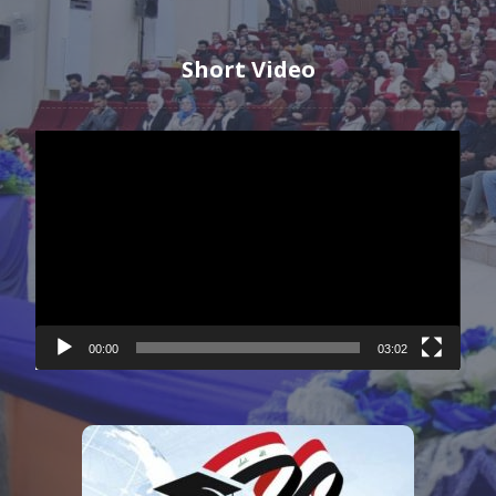
Short Video
Video
Player
00:00
03:02