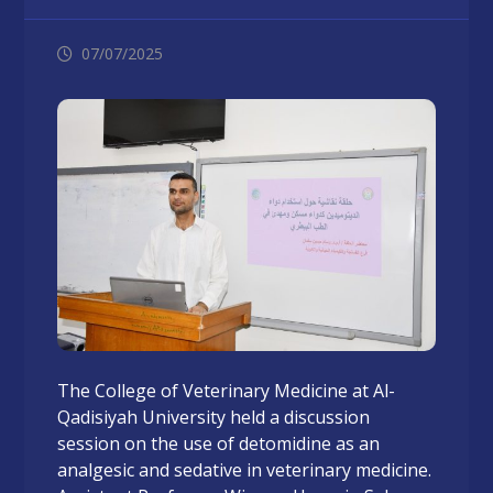
07/07/2025
The College of Veterinary Medicine at Al-
Qadisiyah University held a discussion
session on the use of detomidine as an
analgesic and sedative in veterinary medicine.