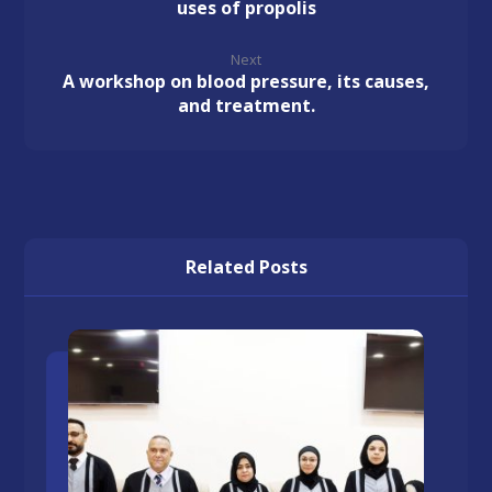
uses of propolis
Next
A workshop on blood pressure, its causes,
and treatment.
Related Posts