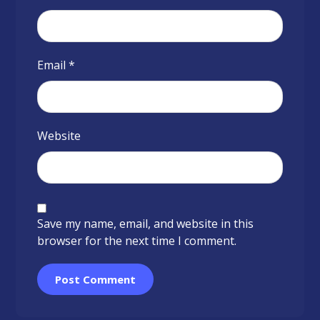
Email
*
Website
Save my name, email, and website in this
browser for the next time I comment.
Post Comment