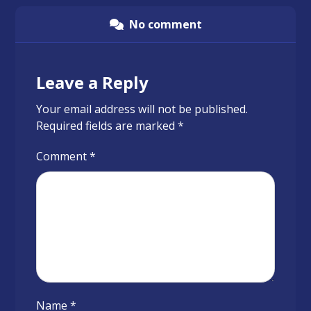
No comment
Leave a Reply
Your email address will not be published.
Required fields are marked
*
Comment
*
Name
*