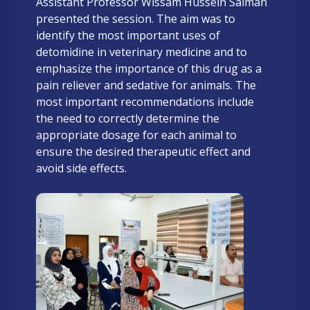
Assistant Professor Wissam Hussein Salman
presented the session. The aim was to
identify the most important uses of
detomidine in veterinary medicine and to
emphasize the importance of this drug as a
pain reliever and sedative for animals. The
most important recommendations include
the need to correctly determine the
appropriate dosage for each animal to
ensure the desired therapeutic effect and
avoid side effects.