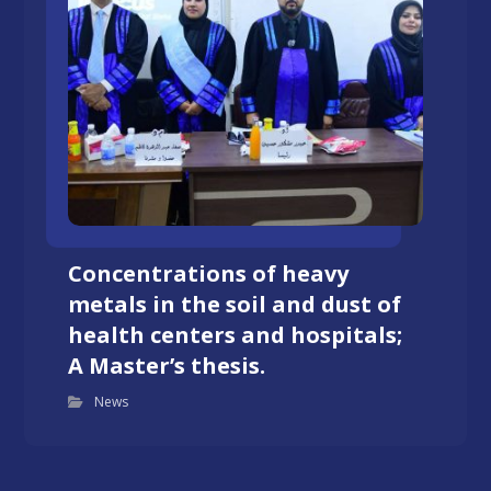
Concentrations of heavy
metals in the soil and dust of
health centers and hospitals;
A Master’s thesis.
News