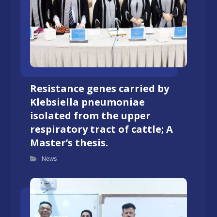
Resistance genes carried by
Klebsiella pneumoniae
isolated from the upper
respiratory tract of cattle; A
Master’s thesis.
News