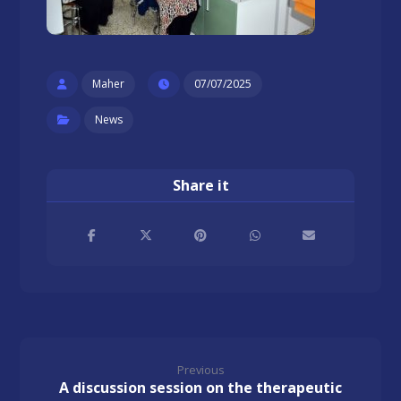
Maher
07/07/2025
News
Previous
A discussion session on the therapeutic