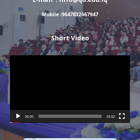
Mobile :9647832667947
Short Video
Video
Player
00:00
03:02