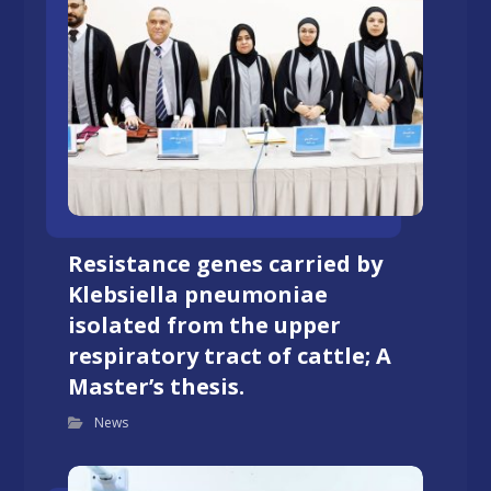
Resistance genes carried by
Klebsiella pneumoniae
isolated from the upper
respiratory tract of cattle; A
Master’s thesis.
News