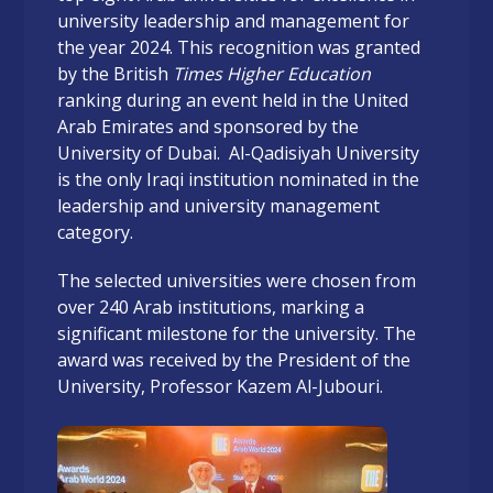
university leadership and management for
the year 2024. This recognition was granted
by the British
Times Higher Education
ranking during an event held in the United
Arab Emirates and sponsored by the
University of Dubai. Al-Qadisiyah University
is the only Iraqi institution nominated in the
leadership and university management
category.
The selected universities were chosen from
over 240 Arab institutions, marking a
significant milestone for the university. The
award was received by the President of the
University, Professor Kazem Al-Jubouri.