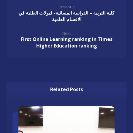
Previous
كلية التربية – الدراسة المسائية- قبولات الطلبة في
الاقسام العلمية
Next
First Online Learning ranking in Times
Higher Education ranking
Related Posts