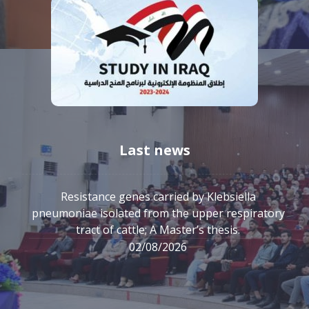
Last news
Resistance genes carried by Klebsiella
pneumoniae isolated from the upper respiratory
tract of cattle; A Master’s thesis.
02/08/2026