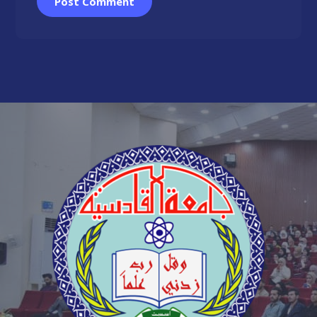
Post Comment