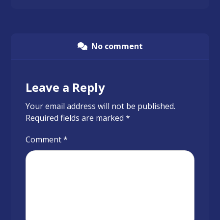
No comment
Leave a Reply
Your email address will not be published.
Required fields are marked
*
Comment
*