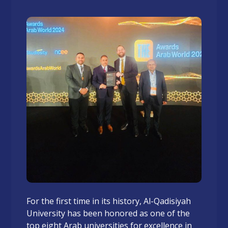
For the first time in its history, Al-Qadisiyah
University has been honored as one of the
top eight Arab universities for excellence in