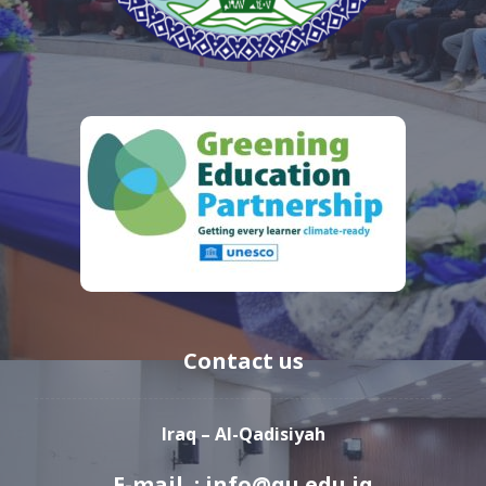
Contact us
Iraq – Al-Qadisiyah
E-mail : info@qu.edu.iq