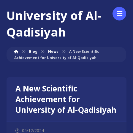
University of Al-
Qadisiyah
Blog
News
A New Scientific
Achievement for University of Al-Qadisiyah
A New Scientific
Achievement for
University of Al-Qadisiyah
05/12/2024