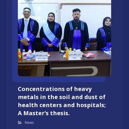
Concentrations of heavy
metals in the soil and dust of
health centers and hospitals;
A Master’s thesis.
News