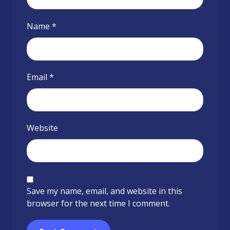
Name
*
Email
*
Website
Save my name, email, and website in this
browser for the next time I comment.