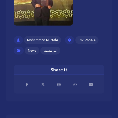
Mohammed Mustafa
05/12/2024
News
غير مصنف