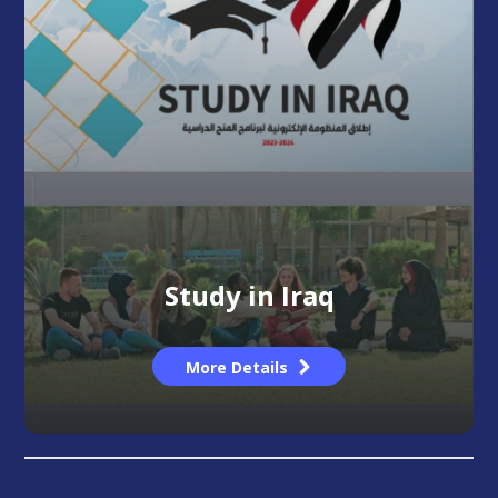
Study in Iraq
More Details