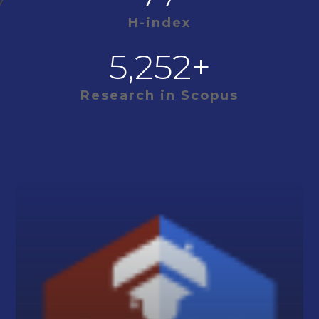
H-index
5,252
+
Research in Scopus