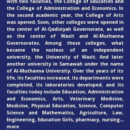
with two faculties, the College of Education and
the College of Administration and Economics. In
the second academic year, the College of Arts
was opened. Soon, other colleges were opened in
the center of Al-Qadisiyah Governorate, as well
as the center of Wasit and Al-Muthanna
Governorates. Among these colleges, what
became the nucleus of an independent
university, the University of Wasit. And later
another university in Samawah under the name
of Al-Muthanna University. Over the years of its
life, its faculties increased, its departments were
completed, its laboratories developed, and its
faculties today include Education, Administration
and Economics, Arts, Veterinary Medicine,
Medicine, Physical Education, Science, Computer
Science and Mathematics, Agriculture, Law,
Engineering, Education Girls, pharmacy, nursing…
more