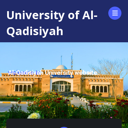
University of Al-
Qadisiyah
Al-Qadisiyah University website
welcome to