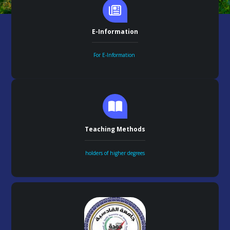
E-Information
For E-Information
Teaching Methods
holders of higher degrees