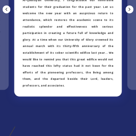
Al-Qadisiyah University, I congratulate our honorable
m
students for their graduation for the past year. Let us
d
welcome the new year with an auspicious return to
l
attendance, which restores the academic scene to its
f
realistic splendor and effectiveness with serious
y
participation in creating a future full of knowledge and
t
glory. At a time when our University of Glory crowned its
n
annual march with its thirty-fifth anniversary of the
e
establishment of its sober scientific edifice last year… We
d
would like to remind you that this great edifice would not
t
have reached this lofty status had it not been for the
e
efforts of the pioneering professors, the living among
them, and the departed beside their Lord, leaders,
professors, and associates.