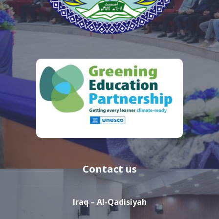
Contact us
Iraq – Al-Qadisiyah