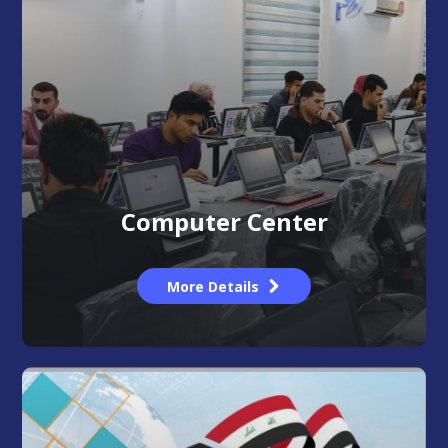
Computer Center
More Details