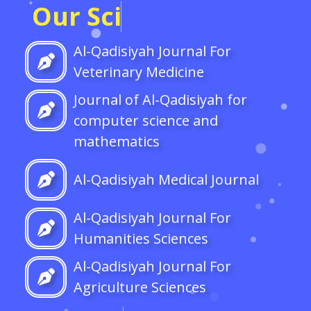
O
u
r
S
c
i
e
n
t
i
f
c
J
o
u
r
n
a
l
Al-Qadisiyah Journal For
Veterinary Medicine
Journal of Al-Qadisiyah for
computer science and
mathematics
Al-Qadisiyah Medical Journal
Al-Qadisiyah Journal For
Humanities Sciences
Al-Qadisiyah Journal For
Agriculture Sciences