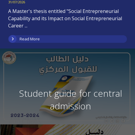
31/07/2026
A Master's thesis entitled "Social Entrepreneurial
Capability and its Impact on Social Entrepreneurial
Career ...
Read More
Student guide for central
admission