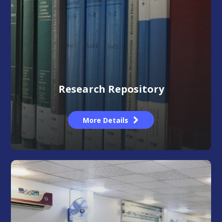
Research Repository
More Details