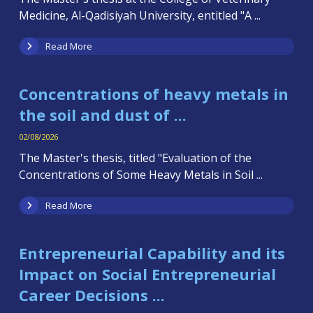
Medicine, Al-Qadisiyah University, entitled "A ...
Read More
Concentrations of heavy metals in
the soil and dust of ...
02/08/2026
The Master's thesis, titled "Evaluation of the
Concentrations of Some Heavy Metals in Soil ...
Read More
Entrepreneurial Capability and its
Impact on Social Entrepreneurial
Career Decisions ...