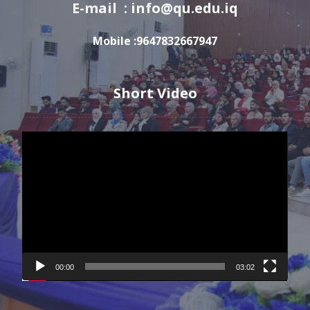
E-mail : info@qu.edu.iq
Mobile :9647832667947
Short Video
Video
Player
00:00
03:02