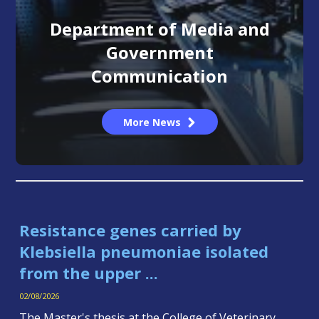
Department of Media and
Government
Communication
More News
Resistance genes carried by
Klebsiella pneumoniae isolated
from the upper ...
02/08/2026
The Master's thesis at the College of Veterinary