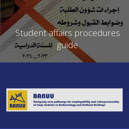
Student affairs procedures
guide