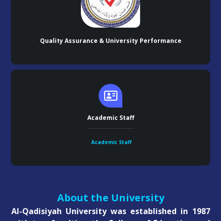
Quality Assurance & University Performance
Academic Staff
Academic Staff
About the University
Al-Qadisiyah University was established in 1987