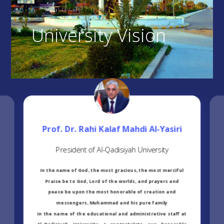
University Vision
Prof. Dr. Rahi Kalaf Mahdi Al-Yasiri
President of Al-Qadisiyah University
In the name of God, the most gracious, the most merciful
d
Praise be to God, Lord of the worlds, and prayers and
n
peace be upon the most honorable of creation and
r
messengers, Muhammad and his pure family
,
In the name of the educational and administrative staff at
l