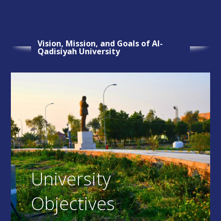
Vision, Mission, and Goals of Al-
Qadisiyah University
University
Objectives