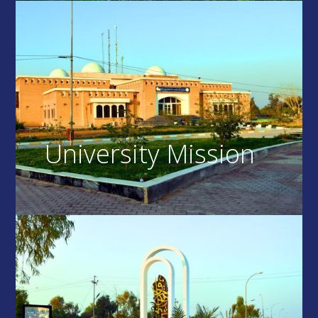
University Mission