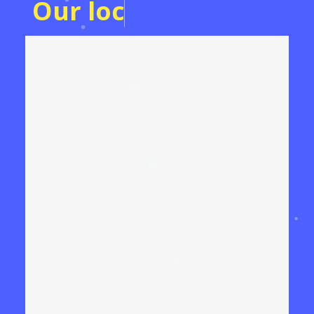
O
u
r
l
o
c
a
t
i
o
n
o
n
T
h
e
M