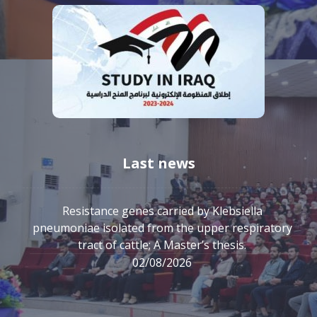
Last news
Resistance genes carried by Klebsiella
pneumoniae isolated from the upper respiratory
tract of cattle; A Master’s thesis.
02/08/2026