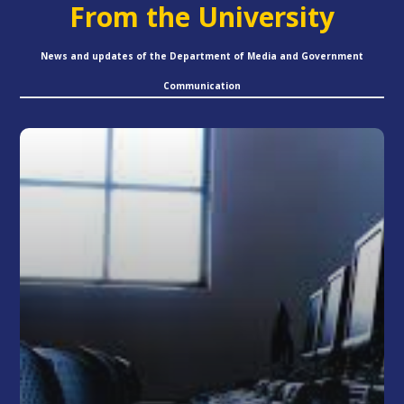
From the University
News and updates of the Department of Media and Government
Communication