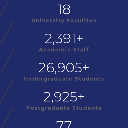
18
University Faculties
2,391
+
Academic Staff
26,905
+
Undergraduate Students
2,925
+
Postgraduate Students
77