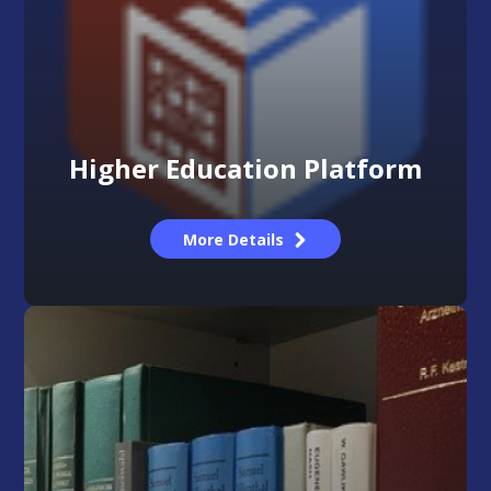
Higher Education Platform
More Details